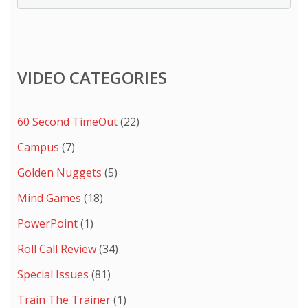
VIDEO CATEGORIES
60 Second TimeOut
(22)
Campus
(7)
Golden Nuggets
(5)
Mind Games
(18)
PowerPoint
(1)
Roll Call Review
(34)
Special Issues
(81)
Train The Trainer
(1)