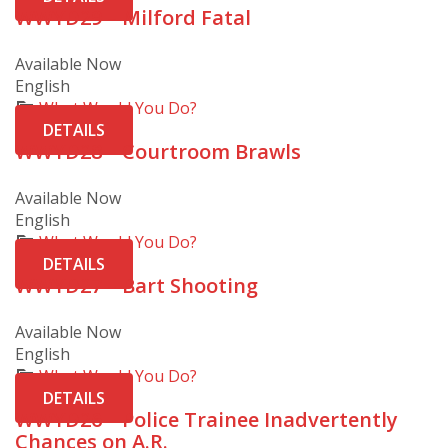
WWYD29 – Milford Fatal
Available Now
English
What Would You Do?
DETAILS
WWYD28 – Courtroom Brawls
Available Now
English
What Would You Do?
DETAILS
WWYD27 – Bart Shooting
Available Now
English
What Would You Do?
DETAILS
WWYD26 – Police Trainee Inadvertently
Chances on A.R.