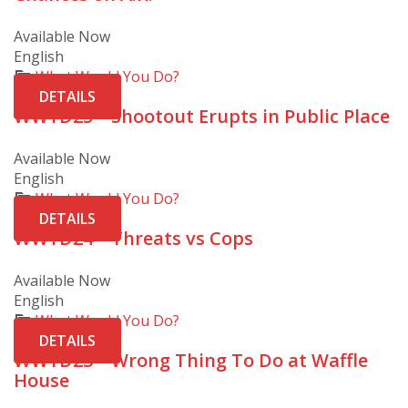
Available Now
English
What Would You Do?
DETAILS
WWYD25 – Shootout Erupts in Public Place
Available Now
English
What Would You Do?
DETAILS
WWYD24 – Threats vs Cops
Available Now
English
What Would You Do?
DETAILS
WWYD23 – Wrong Thing To Do at Waffle
House