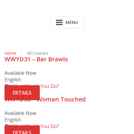
MENU
Home
All Courses
WWYD31 – Bar Brawls
Available Now
English
What Would You Do?
DETAILS
WWYD30 – Woman Touched
Available Now
English
What Would You Do?
DETAILS