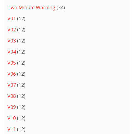
Two Minute Warning
(34)
V01
(12)
V02
(12)
V03
(12)
V04
(12)
V05
(12)
V06
(12)
V07
(12)
V08
(12)
V09
(12)
V10
(12)
V11
(12)