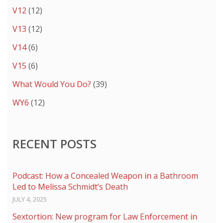
V12
(12)
V13
(12)
V14
(6)
V15
(6)
What Would You Do?
(39)
WY6
(12)
RECENT POSTS
Podcast: How a Concealed Weapon in a Bathroom
Led to Melissa Schmidt’s Death
JULY 4, 2025
Sextortion: New program for Law Enforcement in