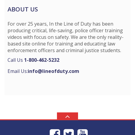
ABOUT US
For over 25 years, In the Line of Duty has been
producing critical, life-saving, police officer training
videos with focus on safety. We are the only reality-
based site online for training and educating law
enforcement officers and criminal justice students.
Call Us
1-800-462-5232
Email Us:
info@lineofduty.com