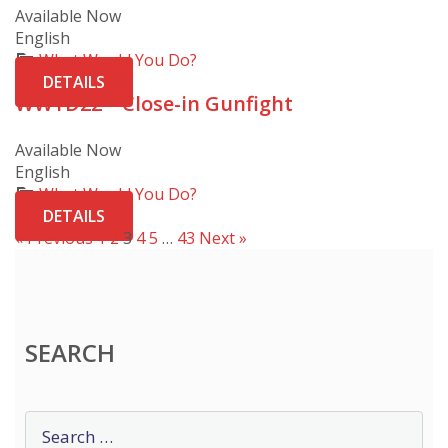
Available Now
English
What Would You Do?
DETAILS
WWYD22 – Close-in Gunfight
Available Now
English
What Would You Do?
DETAILS
« Previous
1
2
3
4
5
…
43
Next »
SEARCH