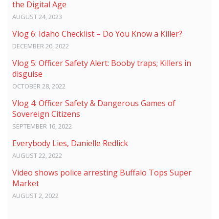
the Digital Age
AUGUST 24, 2023
Vlog 6: Idaho Checklist – Do You Know a Killer?
DECEMBER 20, 2022
Vlog 5: Officer Safety Alert: Booby traps; Killers in
disguise
OCTOBER 28, 2022
Vlog 4: Officer Safety & Dangerous Games of
Sovereign Citizens
SEPTEMBER 16, 2022
Everybody Lies, Danielle Redlick
AUGUST 22, 2022
Video shows police arresting Buffalo Tops Super
Market
AUGUST 2, 2022