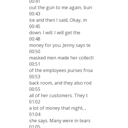
00:41
out the gun to me again, bun
00:43
ice and then I said, Okay, m
00:45
down. I will. I will get the
00:48
money for you. Jenny says te
00:50
masked men made her collectl
00:51
of the employees purses froa
00:53
back room, and they also rod
00:55
all of her customers. They t
01:02
a lot of money that night, ,
01:04
she says. Many were in tears
01:05