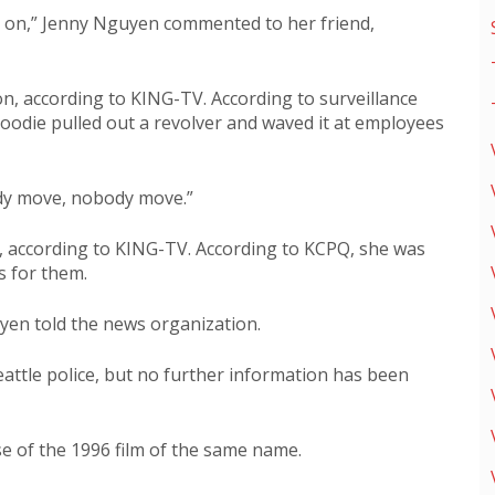
s on,” Jenny Nguyen commented to her friend,
n, according to KING-TV. According to surveillance
oodie pulled out a revolver and waved it at employees
dy move, nobody move.”
 according to KING-TV. According to KCPQ, she was
s for them.
guyen told the news organization.
attle police, but no further information has been
 of the 1996 film of the same name.