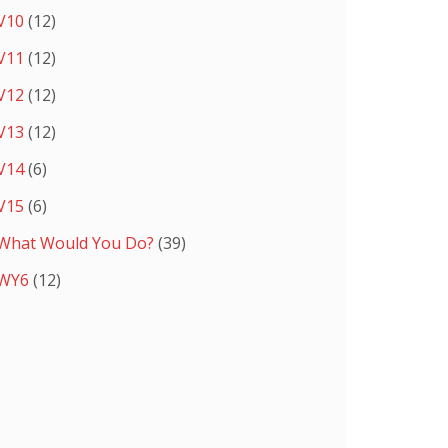
V10
(12)
V11
(12)
V12
(12)
V13
(12)
V14
(6)
V15
(6)
What Would You Do?
(39)
WY6
(12)