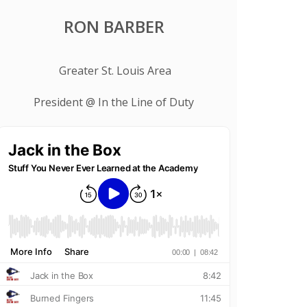
RON BARBER
Greater St. Louis Area
President @ In the Line of Duty