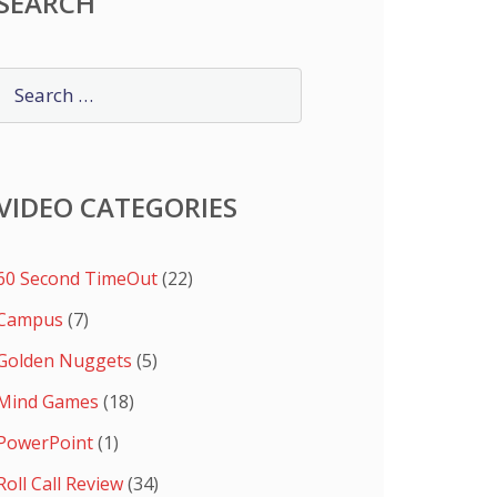
SEARCH
VIDEO CATEGORIES
60 Second TimeOut
(22)
Campus
(7)
Golden Nuggets
(5)
Mind Games
(18)
PowerPoint
(1)
Roll Call Review
(34)