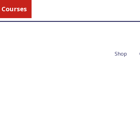
 Courses
Call Us
1-800-462-5
Shop