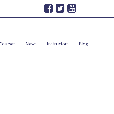
232
Email Us
info@lineofduty.com
Courses
News
Instructors
Blog