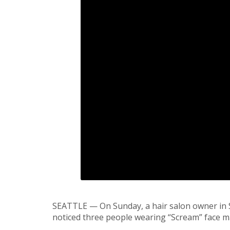
SEATTLE — On Sunday, a hair salon owner in 
noticed three people wearing “Scream” face m