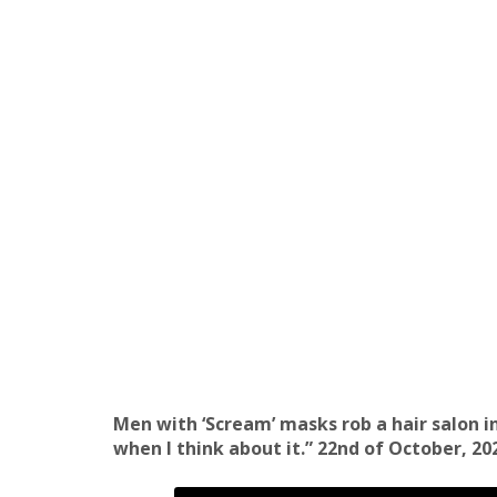
Men with ‘Scream’ masks rob a hair salon in
when I think about it.” 22nd of October, 20