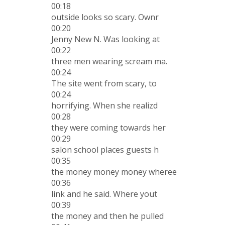
00:18
outside looks so scary. Ownr
00:20
Jenny New N. Was looking at
00:22
three men wearing scream ma.
00:24
The site went from scary, to
00:24
horrifying. When she realizd
00:28
they were coming towards her
00:29
salon school places guests h
00:35
the money money money wheree
00:36
link and he said. Where yout
00:39
the money and then he pulled