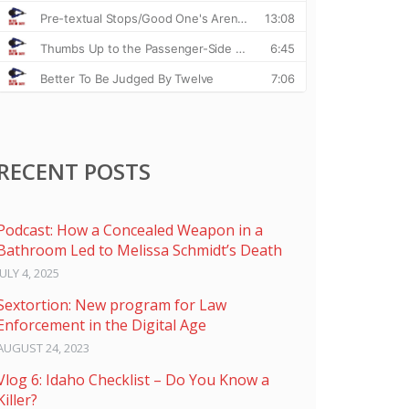
RECENT POSTS
Podcast: How a Concealed Weapon in a
Bathroom Led to Melissa Schmidt’s Death
JULY 4, 2025
Sextortion: New program for Law
Enforcement in the Digital Age
AUGUST 24, 2023
Vlog 6: Idaho Checklist – Do You Know a
Killer?