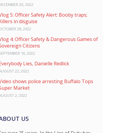
DECEMBER 20, 2022
Vlog 5: Officer Safety Alert: Booby traps;
Killers in disguise
OCTOBER 28, 2022
Vlog 4: Officer Safety & Dangerous Games of
Sovereign Citizens
SEPTEMBER 16, 2022
Everybody Lies, Danielle Redlick
AUGUST 22, 2022
Video shows police arresting Buffalo Tops
Super Market
AUGUST 2, 2022
ABOUT US
For over 25 years, In the Line of Duty has