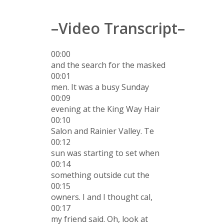
–Video Transcript–
00:00
and the search for the masked
00:01
men. It was a busy Sunday
00:09
evening at the King Way Hair
00:10
Salon and Rainier Valley. Te
00:12
sun was starting to set when
00:14
something outside cut the
00:15
owners. I and I thought cal,
00:17
my friend said. Oh, look at