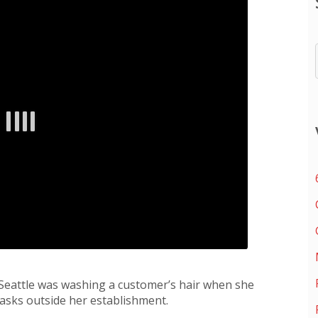
Seattle was washing a customer’s hair when she
asks outside her establishment.