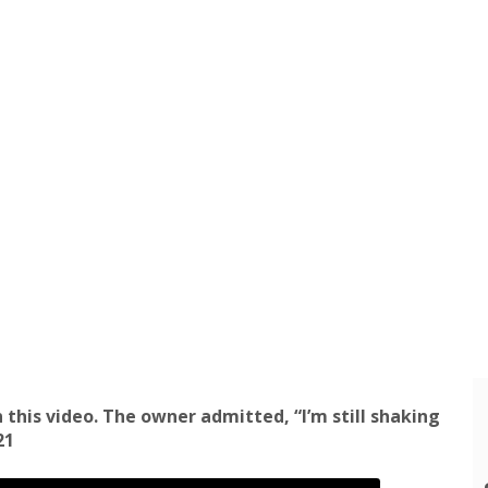
 this video. The owner admitted, “I’m still shaking
21