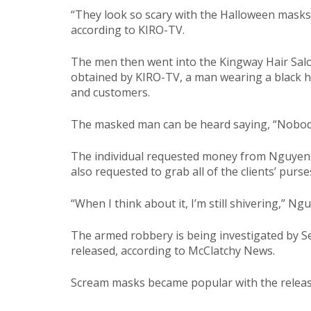
“They look so scary with the Halloween mask
according to KIRO-TV.
The men then went into the Kingway Hair Salo
obtained by KIRO-TV, a man wearing a black h
and customers.
The masked man can be heard saying, “Nobo
The individual requested money from Nguyen,
also requested to grab all of the clients’ purse
“When I think about it, I’m still shivering,” N
The armed robbery is being investigated by Se
released, according to McClatchy News.
Scream masks became popular with the release