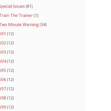
Special Issues
(81)
Train The Trainer
(1)
Two Minute Warning
(34)
V01
(12)
V02
(12)
V03
(12)
V04
(12)
V05
(12)
V06
(12)
V07
(12)
V08
(12)
V09
(12)