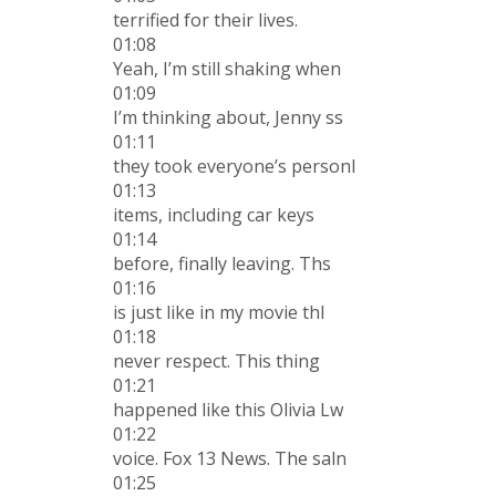
terrified for their lives.
01:08
Yeah, I’m still shaking when
01:09
I’m thinking about, Jenny ss
01:11
they took everyone’s personl
01:13
items, including car keys
01:14
before, finally leaving. Ths
01:16
is just like in my movie thI
01:18
never respect. This thing
01:21
happened like this Olivia Lw
01:22
voice. Fox 13 News. The saln
01:25