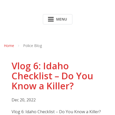
MENU
Home
Police Blog
Vlog 6: Idaho
Checklist – Do You
Know a Killer?
Dec 20, 2022
Vlog 6: Idaho Checklist – Do You Know a Killer?