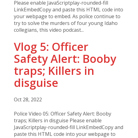
Please enable JavaScriptplay-rounded-fill
LinkEmbedCopy and paste this HTML code into
your webpage to embed. As police continue to
try to solve the murders of four young Idaho
collegians, this video podcast...
Vlog 5: Officer
Safety Alert: Booby
traps; Killers in
disguise
Oct 28, 2022
Police Video 05: Officer Safety Alert: Booby
traps; Killers in disguise Please enable
JavaScriptplay-rounded-fill LinkEmbedCopy and
paste this HTML code into your webpage to