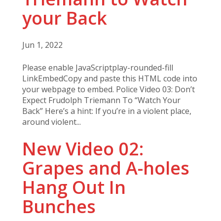
your Back
Jun 1, 2022
Please enable JavaScriptplay-rounded-fill
LinkEmbedCopy and paste this HTML code into
your webpage to embed. Police Video 03: Don’t
Expect Frudolph Triemann To “Watch Your
Back” Here’s a hint: If you’re in a violent place,
around violent...
New Video 02:
Grapes and A-holes
Hang Out In
Bunches