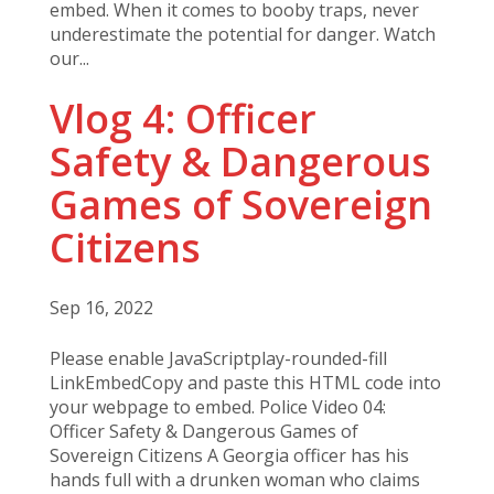
embed. When it comes to booby traps, never
underestimate the potential for danger. Watch
our...
Vlog 4: Officer
Safety & Dangerous
Games of Sovereign
Citizens
Sep 16, 2022
Please enable JavaScriptplay-rounded-fill
LinkEmbedCopy and paste this HTML code into
your webpage to embed. Police Video 04:
Officer Safety & Dangerous Games of
Sovereign Citizens A Georgia officer has his
hands full with a drunken woman who claims