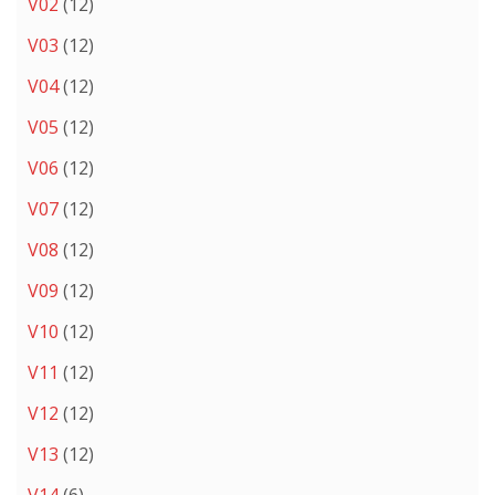
V02
(12)
V03
(12)
V04
(12)
V05
(12)
V06
(12)
V07
(12)
V08
(12)
V09
(12)
V10
(12)
V11
(12)
V12
(12)
V13
(12)