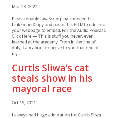
Mar 23, 2022
Please enable JavaScriptplay-rounded-fill
LinkEmbedCopy and paste this HTML code into
your webpage to embed. For the Audio Podcast,
Click Here — This is stuff you never, ever
learned at the academy. From in the line of
duty, I am about to prove to you that one of
my...
Curtis Sliwa’s cat
steals show in his
mayoral race
Oct 15, 2021
I always had huge admiration for Curtis Sliwa.