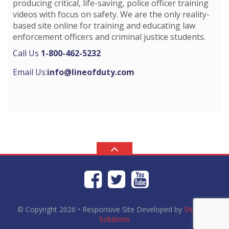
producing critical, life-saving, police officer training
videos with focus on safety. We are the only reality-
based site online for training and educating law
enforcement officers and criminal justice students.
Call Us
1-800-462-5232
Email Us:
info@lineofduty.com
© Copyright 2026
• Responsive Site Developed by
Shortcut
Solutions