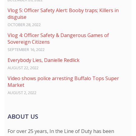
Vlog 5: Officer Safety Alert: Booby traps; Killers in
disguise
OCTOBER 28, 2022
Vlog 4: Officer Safety & Dangerous Games of
Sovereign Citizens
SEPTEMBER 16, 2022
Everybody Lies, Danielle Redlick
AUGUST 22, 2022
Video shows police arresting Buffalo Tops Super
Market
AUGUST 2, 2022
ABOUT US
For over 25 years, In the Line of Duty has been