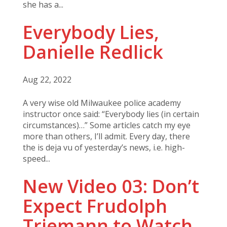
she has a...
Everybody Lies,
Danielle Redlick
Aug 22, 2022
A very wise old Milwaukee police academy
instructor once said: “Everybody lies (in certain
circumstances)…” Some articles catch my eye
more than others, I’ll admit. Every day, there
the is deja vu of yesterday’s news, i.e. high-
speed...
New Video 03: Don’t
Expect Frudolph
Triemann to Watch