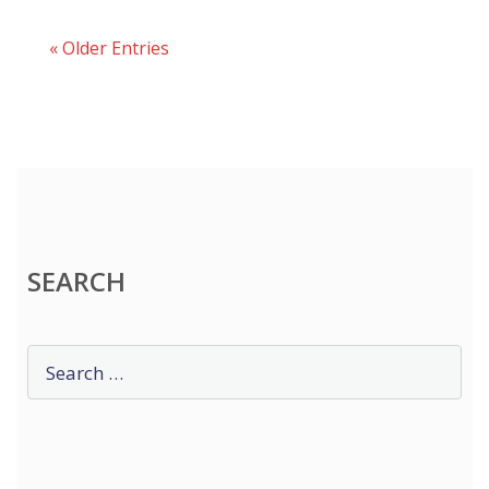
« Older Entries
SEARCH