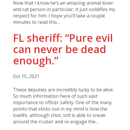
Now that I know he’s an amazing animal lover
and cat person in particular, it just solidifies my
respect for him. I hope you’ll take a couple
minutes to read this....
FL sheriff: “Pure evil
can never be dead
enough.”
Oct 15, 2021
These deputies are incredibly lucky to be alive.
So much information here of such vast
importance to officer safety. One of the many
points that sticks out in my mind is how the
lowlife, although shot, still is able to sneak
around the cruiser and re-engage the...