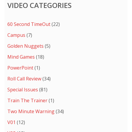
VIDEO CATEGORIES
60 Second TimeOut
(22)
Campus
(7)
Golden Nuggets
(5)
Mind Games
(18)
PowerPoint
(1)
Roll Call Review
(34)
Special Issues
(81)
Train The Trainer
(1)
Two Minute Warning
(34)
V01
(12)