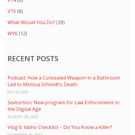
V14
(6)
V15
(6)
What Would You Do?
(39)
WY6
(12)
RECENT POSTS
Podcast: How a Concealed Weapon in a Bathroom
Led to Melissa Schmidt’s Death
JULY 4, 2025
Sextortion: New program for Law Enforcement in
the Digital Age
AUGUST 24, 2023
Vlog 6: Idaho Checklist – Do You Know a Killer?
DECEMBER 20, 2022