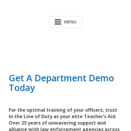
MENU
Get A Department Demo
Today
For the optimal training of your officers, trust
In the Line of Duty as your elite Teacher’s Aid.
Over 25 years of unwavering support and
alliance with law enforcement agencies across