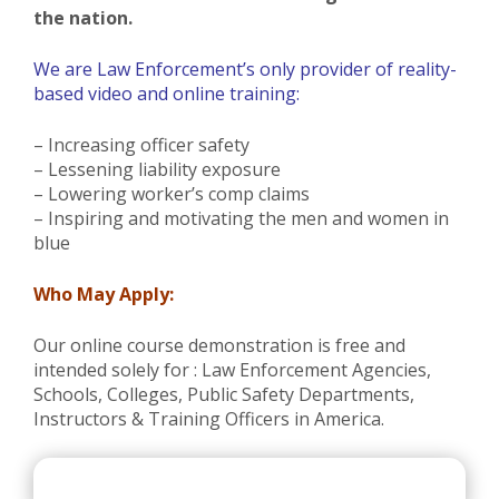
the nation.
We are Law Enforcement’s only provider of reality-
based video and online training:
– Increasing officer safety
– Lessening liability exposure
– Lowering worker’s comp claims
– Inspiring and motivating the men and women in
blue
Who May Apply:
Our online course demonstration is free and
intended solely for : Law Enforcement Agencies,
Schools, Colleges, Public Safety Departments,
Instructors & Training Officers in America.