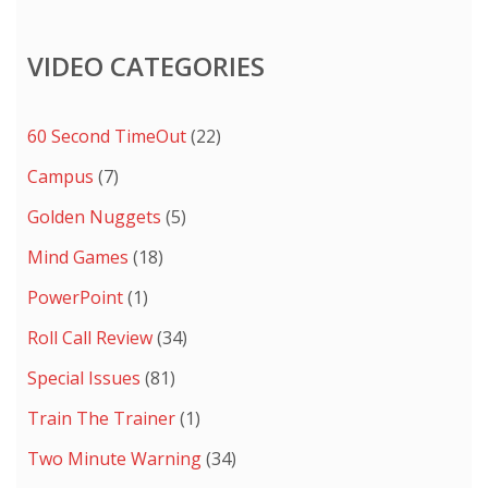
VIDEO CATEGORIES
60 Second TimeOut
(22)
Campus
(7)
Golden Nuggets
(5)
Mind Games
(18)
PowerPoint
(1)
Roll Call Review
(34)
Special Issues
(81)
Train The Trainer
(1)
Two Minute Warning
(34)