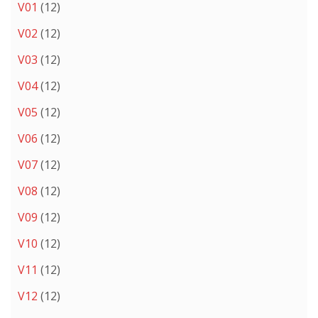
V01
(12)
V02
(12)
V03
(12)
V04
(12)
V05
(12)
V06
(12)
V07
(12)
V08
(12)
V09
(12)
V10
(12)
V11
(12)
V12
(12)