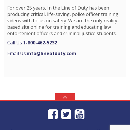
For over 25 years, In the Line of Duty has been
producing critical, life-saving, police officer training
videos with focus on safety. We are the only reality-
based site online for training and educating law
enforcement officers and criminal justice students.
Call Us
1-800-462-5232
Email Us:
info@lineofduty.com