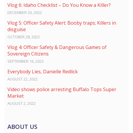
Vlog 6: Idaho Checklist – Do You Know a Killer?
DECEMBER 20, 2022
Vlog 5: Officer Safety Alert: Booby traps; Killers in
disguise
OCTOBER 28, 2022
Vlog 4: Officer Safety & Dangerous Games of
Sovereign Citizens
SEPTEMBER 16, 2022
Everybody Lies, Danielle Redlick
AUGUST 22, 2022
Video shows police arresting Buffalo Tops Super
Market
AUGUST 2, 2022
ABOUT US