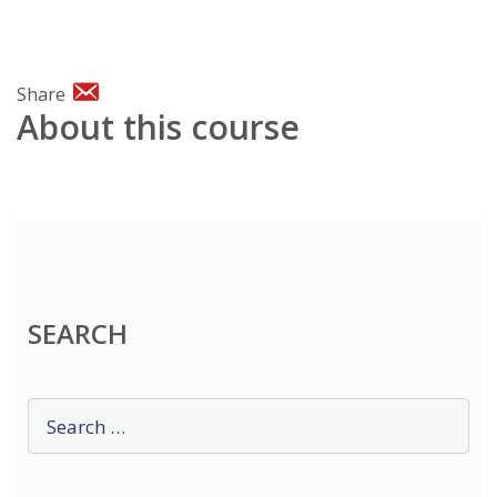
Share
About this course
SEARCH