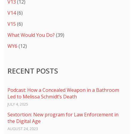
V13
(12)
V14
(6)
V15
(6)
What Would You Do?
(39)
WY6
(12)
RECENT POSTS
Podcast: How a Concealed Weapon in a Bathroom
Led to Melissa Schmidt’s Death
JULY 4, 2025
Sextortion: New program for Law Enforcement in
the Digital Age
AUGUST 24, 2023