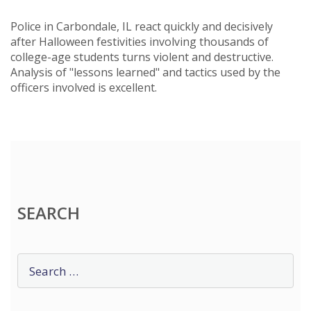
Police in Carbondale, IL react quickly and decisively
after Halloween festivities involving thousands of
college-age students turns violent and destructive.
Analysis of "lessons learned" and tactics used by the
officers involved is excellent.
SEARCH