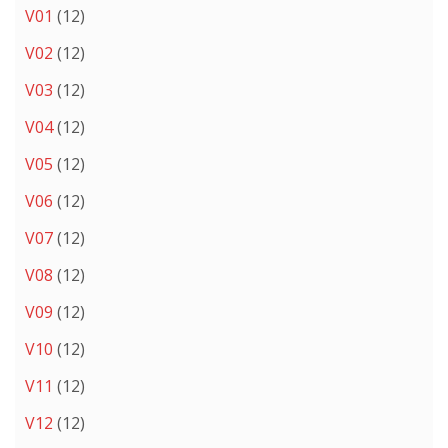
V01
(12)
V02
(12)
V03
(12)
V04
(12)
V05
(12)
V06
(12)
V07
(12)
V08
(12)
V09
(12)
V10
(12)
V11
(12)
V12
(12)