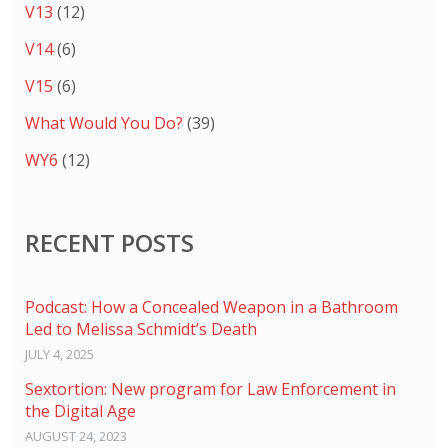
V13
(12)
V14
(6)
V15
(6)
What Would You Do?
(39)
WY6
(12)
RECENT POSTS
Podcast: How a Concealed Weapon in a Bathroom
Led to Melissa Schmidt’s Death
JULY 4, 2025
Sextortion: New program for Law Enforcement in
the Digital Age
AUGUST 24, 2023