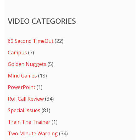
VIDEO CATEGORIES
60 Second TimeOut
(22)
Campus
(7)
Golden Nuggets
(5)
Mind Games
(18)
PowerPoint
(1)
Roll Call Review
(34)
Special Issues
(81)
Train The Trainer
(1)
Two Minute Warning
(34)