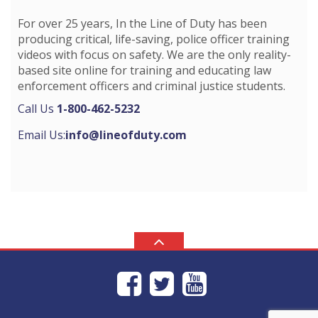
For over 25 years, In the Line of Duty has been
producing critical, life-saving, police officer training
videos with focus on safety. We are the only reality-
based site online for training and educating law
enforcement officers and criminal justice students.
Call Us
1-800-462-5232
Email Us:
info@lineofduty.com