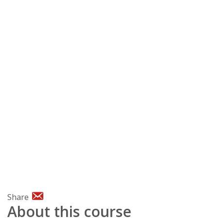
Share
About this course