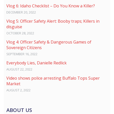
Vlog 6: Idaho Checklist – Do You Know a Killer?
DECEMBER 20, 2022
Vlog 5: Officer Safety Alert: Booby traps; Killers in
disguise
OCTOBER 28, 2022
Vlog 4: Officer Safety & Dangerous Games of
Sovereign Citizens
SEPTEMBER 16, 2022
Everybody Lies, Danielle Redlick
AUGUST 22, 2022
Video shows police arresting Buffalo Tops Super
Market
AUGUST 2, 2022
ABOUT US