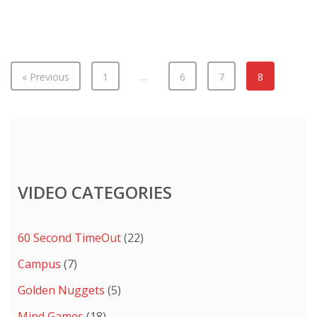
Remember:
Look
Down
in
Sex
« Previous
1
…
6
7
8
Arcades
VIDEO CATEGORIES
60 Second TimeOut
(22)
Campus
(7)
Golden Nuggets
(5)
Mind Games
(18)