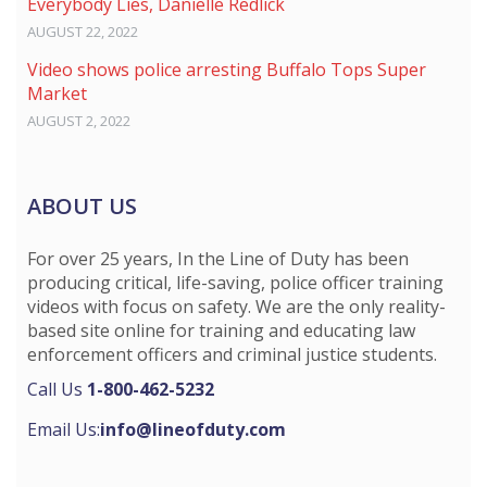
Everybody Lies, Danielle Redlick
AUGUST 22, 2022
Video shows police arresting Buffalo Tops Super
Market
AUGUST 2, 2022
ABOUT US
For over 25 years, In the Line of Duty has been
producing critical, life-saving, police officer training
videos with focus on safety. We are the only reality-
based site online for training and educating law
enforcement officers and criminal justice students.
Call Us
1-800-462-5232
Email Us:
info@lineofduty.com