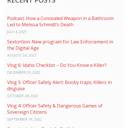
Podcast: How a Concealed Weapon in a Bathroom
Led to Melissa Schmidt’s Death
JULY 4, 2025
Sextortion: New program for Law Enforcement in
the Digital Age
AUGUST 24, 2023
Vlog 6: Idaho Checklist – Do You Know a Killer?
DECEMBER 20, 2022
Vlog 5: Officer Safety Alert: Booby traps; Killers in
disguise
OCTOBER 28, 2022
Vlog 4: Officer Safety & Dangerous Games of
Sovereign Citizens
SEPTEMBER 16, 2022