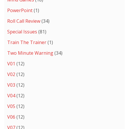
PowerPoint
(1)
Roll Call Review
(34)
Special Issues
(81)
Train The Trainer
(1)
Two Minute Warning
(34)
V01
(12)
V02
(12)
V03
(12)
V04
(12)
V05
(12)
V06
(12)
V07
(12)