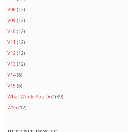
V08
(12)
V09
(12)
V10
(12)
V11
(12)
V12
(12)
V13
(12)
V14
(6)
V15
(6)
What Would You Do?
(39)
WY6
(12)
RECENT POSTS