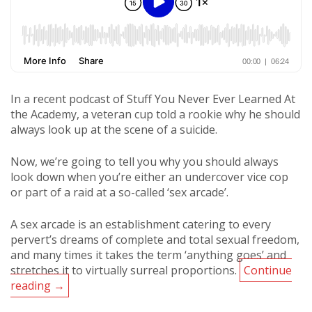
In a recent podcast of Stuff You Never Ever Learned At
the Academy, a veteran cup told a rookie why he should
always look up at the scene of a suicide.
Now, we’re going to tell you why you should always
look down when you’re either an undercover vice cop
or part of a raid at a so-called ‘sex arcade’.
A sex arcade is an establishment catering to every
pervert’s dreams of complete and total sexual freedom,
and many times it takes the term ‘anything goes’ and
stretches it to virtually surreal proportions.
Continue
Podcast:
reading
→
Always