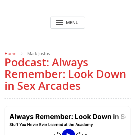
MENU
Home
Mark Justus
Podcast: Always
Remember: Look Down
in Sex Arcades