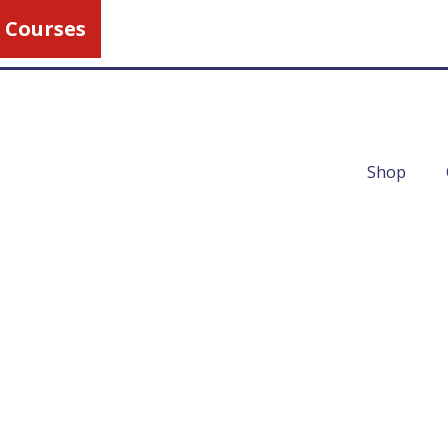
 Courses
Call Us
1-800-462-5
Shop