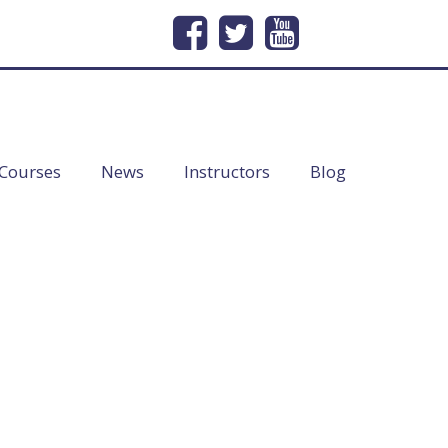
232
Email Us
info@lineofduty.com
Courses
News
Instructors
Blog