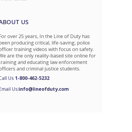
ABOUT US
For over 25 years, In the Line of Duty has
been producing critical, life-saving, police
officer training videos with focus on safety.
We are the only reality-based site online for
training and educating law enforcement
officers and criminal justice students.
Call Us
1-800-462-5232
Email Us:
info@lineofduty.com