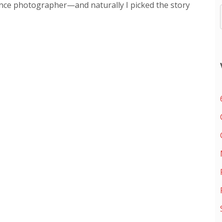
ance photographer—and naturally I picked the story