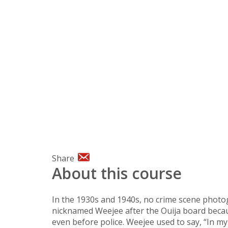
Share
About this course
In the 1930s and 1940s, no crime scene phot
nicknamed Weejee after the Ouija board becau
even before police. Weejee used to say, “In my