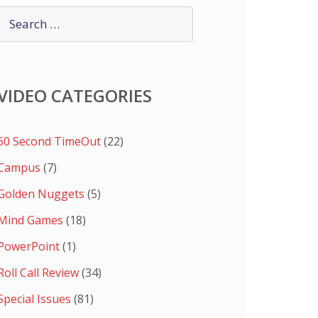
VIDEO CATEGORIES
60 Second TimeOut
(22)
Campus
(7)
Golden Nuggets
(5)
Mind Games
(18)
PowerPoint
(1)
Roll Call Review
(34)
Special Issues
(81)