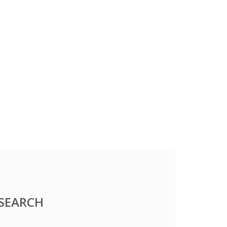
SEARCH