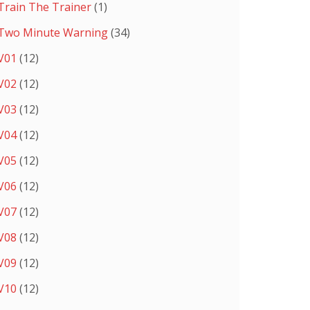
Train The Trainer
(1)
Two Minute Warning
(34)
V01
(12)
V02
(12)
V03
(12)
V04
(12)
V05
(12)
V06
(12)
V07
(12)
V08
(12)
V09
(12)
V10
(12)