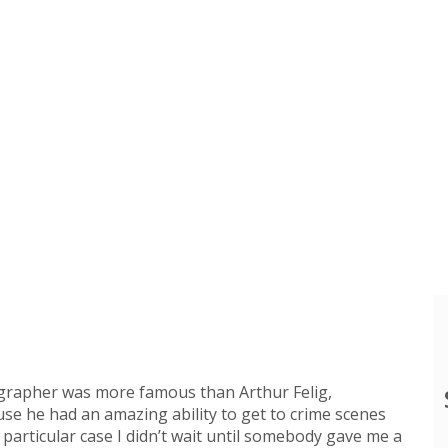
ographer was more famous than Arthur Felig,
se he had an amazing ability to get to crime scenes
 particular case I didn’t wait until somebody gave me a