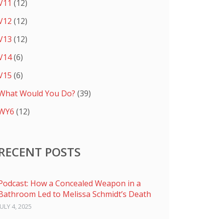
V11
(12)
V12
(12)
V13
(12)
V14
(6)
V15
(6)
What Would You Do?
(39)
WY6
(12)
RECENT POSTS
Podcast: How a Concealed Weapon in a
Bathroom Led to Melissa Schmidt’s Death
JULY 4, 2025