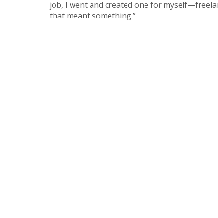
job, I went and created one for myself—freel
that meant something.”