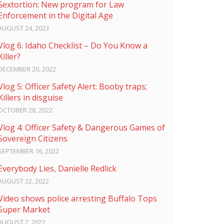
Sextortion: New program for Law
Enforcement in the Digital Age
AUGUST 24, 2023
Vlog 6: Idaho Checklist – Do You Know a
Killer?
DECEMBER 20, 2022
Vlog 5: Officer Safety Alert: Booby traps;
Killers in disguise
OCTOBER 28, 2022
Vlog 4: Officer Safety & Dangerous Games of
Sovereign Citizens
SEPTEMBER 16, 2022
Everybody Lies, Danielle Redlick
AUGUST 22, 2022
Video shows police arresting Buffalo Tops
Super Market
AUGUST 2, 2022