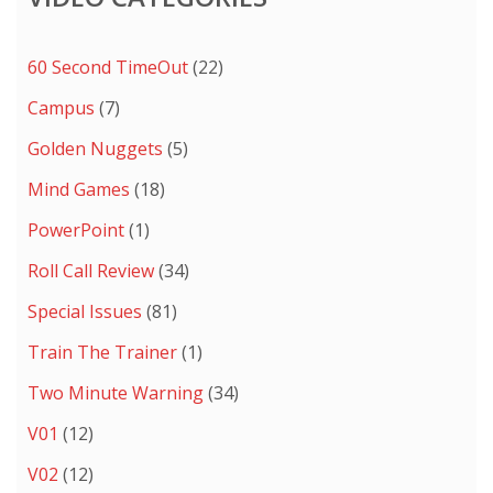
60 Second TimeOut
(22)
Campus
(7)
Golden Nuggets
(5)
Mind Games
(18)
PowerPoint
(1)
Roll Call Review
(34)
Special Issues
(81)
Train The Trainer
(1)
Two Minute Warning
(34)
V01
(12)
V02
(12)