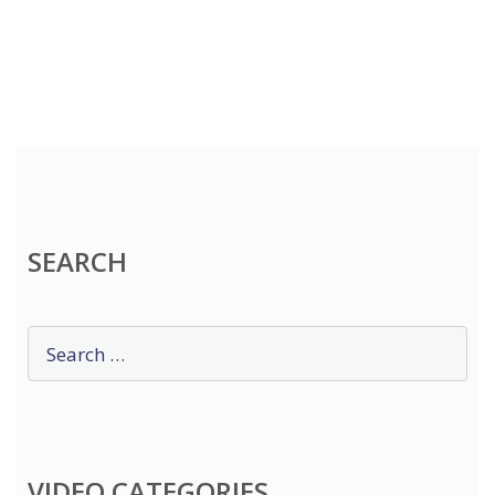
SEARCH
VIDEO CATEGORIES