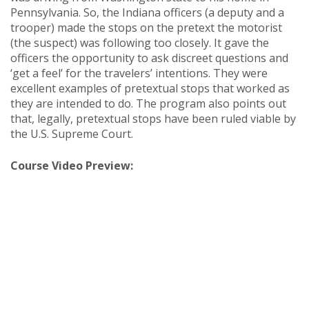
Pennsylvania. So, the Indiana officers (a deputy and a
trooper) made the stops on the pretext the motorist
(the suspect) was following too closely. It gave the
officers the opportunity to ask discreet questions and
‘get a feel’ for the travelers’ intentions. They were
excellent examples of pretextual stops that worked as
they are intended to do. The program also points out
that, legally, pretextual stops have been ruled viable by
the U.S. Supreme Court.
Course Video Preview: