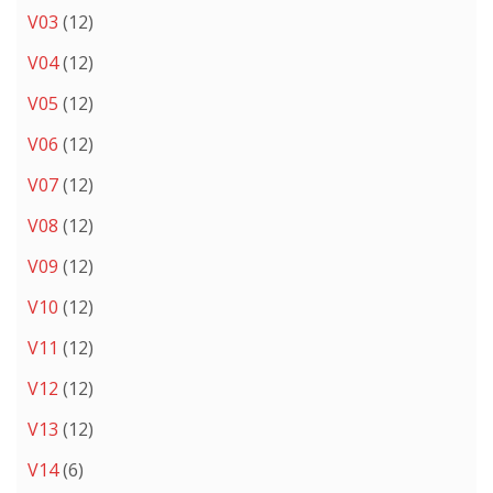
V03
(12)
V04
(12)
V05
(12)
V06
(12)
V07
(12)
V08
(12)
V09
(12)
V10
(12)
V11
(12)
V12
(12)
V13
(12)
V14
(6)