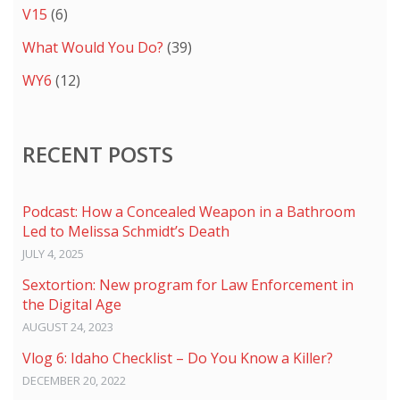
V15
(6)
What Would You Do?
(39)
WY6
(12)
RECENT POSTS
Podcast: How a Concealed Weapon in a Bathroom
Led to Melissa Schmidt’s Death
JULY 4, 2025
Sextortion: New program for Law Enforcement in
the Digital Age
AUGUST 24, 2023
Vlog 6: Idaho Checklist – Do You Know a Killer?
DECEMBER 20, 2022