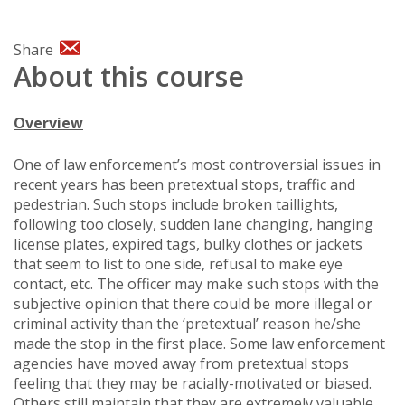
Share
About this course
Overview
One of law enforcement’s most controversial issues in
recent years has been pretextual stops, traffic and
pedestrian. Such stops include broken taillights,
following too closely, sudden lane changing, hanging
license plates, expired tags, bulky clothes or jackets
that seem to list to one side, refusal to make eye
contact, etc. The officer may make such stops with the
subjective opinion that there could be more illegal or
criminal activity than the ‘pretextual’ reason he/she
made the stop in the first place. Some law enforcement
agencies have moved away from pretextual stops
feeling that they may be racially-motivated or biased.
Others still maintain that they are extremely valuable