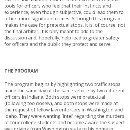
tools for officers who feel that their instincts and
experience, even though subjective, could lead them to
other, more significant crimes. Although this program
makes the case for pretextual stops, it is, of course, not
the final arbiter. It is only meant to add to the
discussion and, hopefully, help lead to greater safety
for officers and the public they protect and serve.
THE PROGRAM
The program begins by highlighting two traffic stops
made the same day of the same vehicle by two different
officers in Indiana. Both stops were pretextual
(following too closely), and both stops were made at
the request of fellow law enforcers in Washington and
Idaho. They were wanting ‘intel’ regarding the murders
of four college students and became aware the suspect
was driving from Washington state to his home in