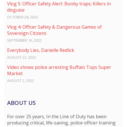
Vlog 5: Officer Safety Alert: Booby traps; Killers in
disguise
OCTOBER 28, 2022
Vlog 4: Officer Safety & Dangerous Games of
Sovereign Citizens
SEPTEMBER 16, 2022
Everybody Lies, Danielle Redlick
AUGUST 22, 2022
Video shows police arresting Buffalo Tops Super
Market
AUGUST 2, 2022
ABOUT US
For over 25 years, In the Line of Duty has been
producing critical, life-saving, police officer training