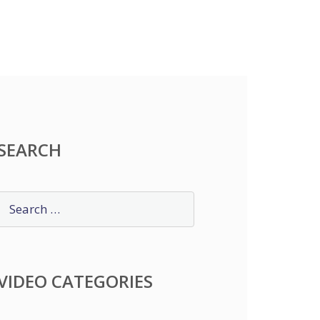
SEARCH
VIDEO CATEGORIES