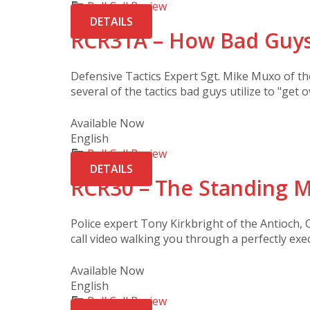
Roll Call Review
DETAILS
RCR31A – How Bad Guys
Defensive Tactics Expert Sgt. Mike Muxo of t
several of the tactics bad guys utilize to "get o
Available Now
English
Roll Call Review
DETAILS
RCR30 – The Standing M
Police expert Tony Kirkbright of the Antioch, C
call video walking you through a perfectly exe
Available Now
English
Roll Call Review