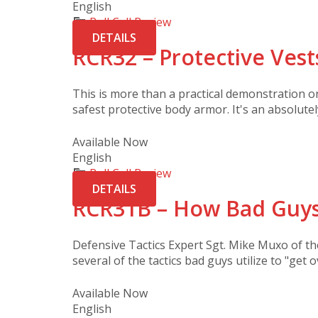
English
Roll Call Review
DETAILS
RCR32 – Protective Vest
This is more than a practical demonstration 
safest protective body armor. It's an absolutel
Available Now
English
Roll Call Review
DETAILS
RCR31B – How Bad Guys
Defensive Tactics Expert Sgt. Mike Muxo of t
several of the tactics bad guys utilize to "get o
Available Now
English