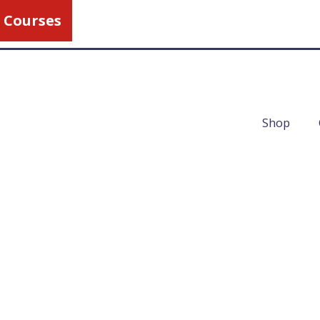
 Courses
Call Us
1-800-462-5
Shop