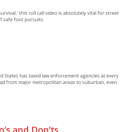
rvival,' this roll call video is absolutely vital for street
f safe foot pursuits.
ted States has taxed law enforcement agencies at every
read from major metropolitan areas to suburban, even
o’s and Don’ts