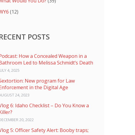
What Would You Do?
(39)
WY6
(12)
RECENT POSTS
Podcast: How a Concealed Weapon in a
Bathroom Led to Melissa Schmidt’s Death
JULY 4, 2025
Sextortion: New program for Law
Enforcement in the Digital Age
AUGUST 24, 2023
Vlog 6: Idaho Checklist – Do You Know a
Killer?
DECEMBER 20, 2022
Vlog 5: Officer Safety Alert: Booby traps;