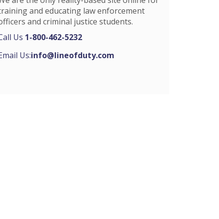
training and educating law enforcement
officers and criminal justice students.
Call Us
1-800-462-5232
Email Us:
info@lineofduty.com