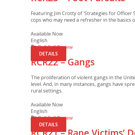
Featuring Jim Crotty of ‘Strategies for Officer Su
cops who may need a refresher in the basics o
Available Now
English
Roll Call Review
DETAILS
RCR22 – Gangs
The proliferation of violent gangs in the Uni
level. And, in many instances, gangs have sp
rural settings.
Available Now
English
Roll Call Review
DETAILS
RCR21 – Rape Victims’ D