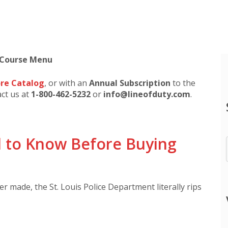
 Course Menu
re Catalog
, or with an
Annual Subscription
to the
act us at
1-800-462-5232
or
info@lineofduty.com
.
 to Know Before Buying
 made, the St. Louis Police Department literally rips