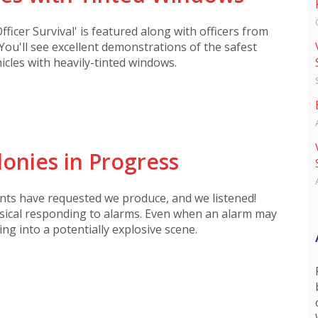
fficer Survival' is featured along with officers from
You'll see excellent demonstrations of the safest
cles with heavily-tinted windows.
onies in Progress
nts have requested we produce, and we listened!
isical responding to alarms. Even when an alarm may
ng into a potentially explosive scene.