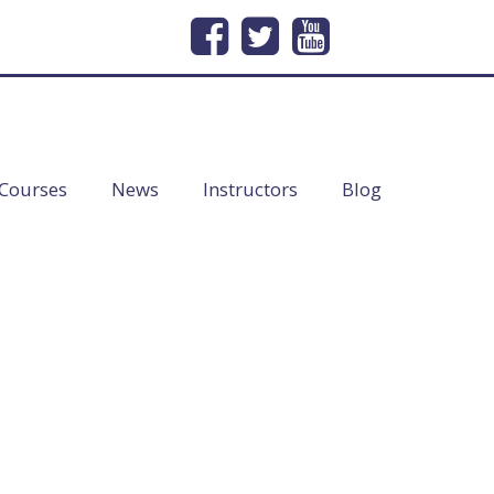
232
Email Us
info@lineofduty.com
Courses
News
Instructors
Blog