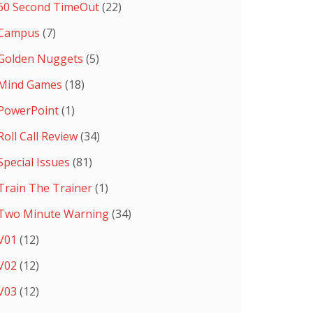
60 Second TimeOut
(22)
Campus
(7)
Golden Nuggets
(5)
Mind Games
(18)
PowerPoint
(1)
Roll Call Review
(34)
Special Issues
(81)
Train The Trainer
(1)
Two Minute Warning
(34)
V01
(12)
V02
(12)
V03
(12)