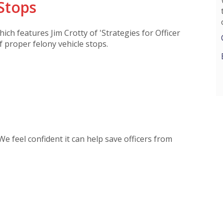
Stops
hich features Jim Crotty of 'Strategies for Officer
of proper felony vehicle stops.
 We feel confident it can help save officers from