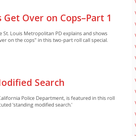
 Get Over on Cops–Part 1
he St. Louis Metropolitan PD explains and shows
ver on the cops" in this two-part roll call special.
odified Search
alifornia Police Department, is featured in this roll
cuted ‘standing modified search.'