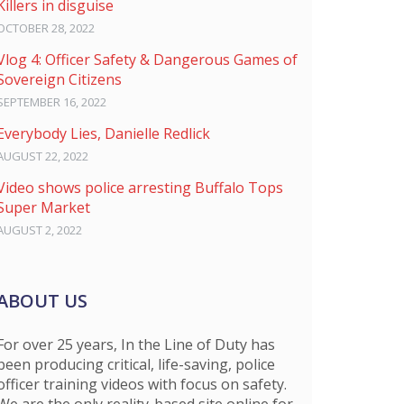
Killers in disguise
OCTOBER 28, 2022
Vlog 4: Officer Safety & Dangerous Games of
Sovereign Citizens
SEPTEMBER 16, 2022
Everybody Lies, Danielle Redlick
AUGUST 22, 2022
Video shows police arresting Buffalo Tops
Super Market
AUGUST 2, 2022
ABOUT US
For over 25 years, In the Line of Duty has
been producing critical, life-saving, police
officer training videos with focus on safety.
We are the only reality-based site online for