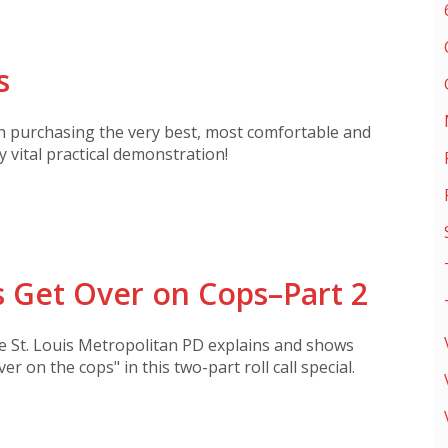
s
on purchasing the very best, most comfortable and
y vital practical demonstration!
 Get Over on Cops–Part 2
he St. Louis Metropolitan PD explains and shows
ver on the cops" in this two-part roll call special.