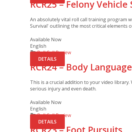
RCR25 – Felony Vehicle 
An absolutely vital roll call training program w
Survival' outlining the most critical elements 
Available Now
English
Roll Call Review
DETAILS
RCR24 – Body Language
This is a crucial addition to your video library.
serious injury and even death.
Available Now
English
Roll Call Review
DETAILS
RCR23 – Foot Pursuits