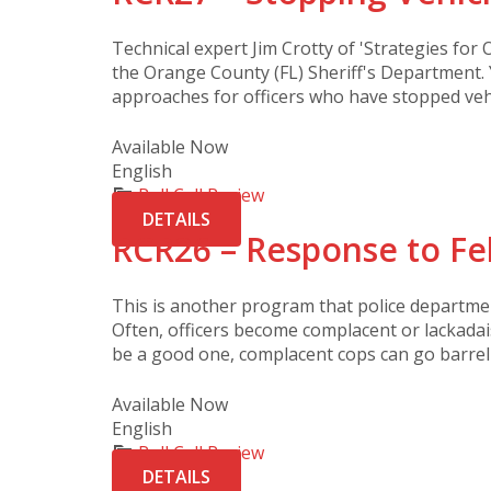
Technical expert Jim Crotty of 'Strategies for O
the Orange County (FL) Sheriff's Department. 
approaches for officers who have stopped vehi
Available Now
English
Roll Call Review
DETAILS
RCR26 – Response to Fel
This is another program that police departme
Often, officers become complacent or lackada
be a good one, complacent cops can go barreli
Available Now
English
Roll Call Review
DETAILS