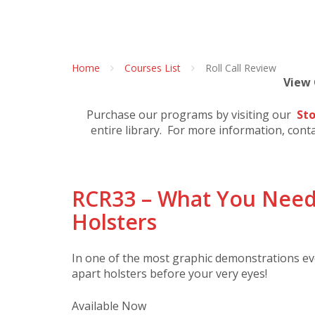
Home
Courses List
Roll Call Review
View
Purchase our programs by visiting our
Sto
entire library. For more information, cont
RCR33 – What You Need
Holsters
In one of the most graphic demonstrations ever
apart holsters before your very eyes!
Available Now