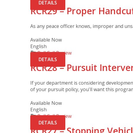
DETAILS
RCR29 – Proper Handcu
As any peace officer knows, improper and unsa
Available Now
English
Roll Call Review
DETAILS
RCR28 – Pursuit Interve
If your department is considering development 
of your pursuit policy, you'll want this progra
Available Now
English
Roll Call Review
DETAILS
RCR27 – Stopping Vehic