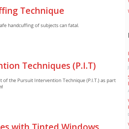
ffing Technique
fe handcuffing of subjects can fatal.
ntion Techniques (P.I.T)
of the Pursuit Intervention Technique (P.I.T.) as part
m!
les with Tinted Windows