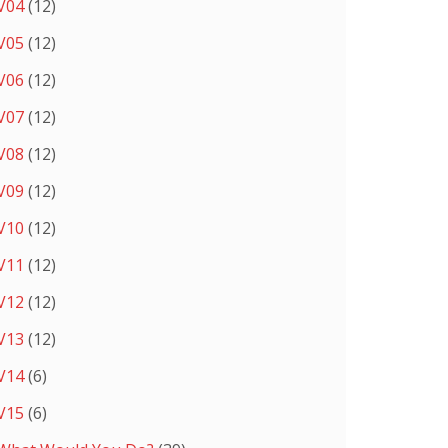
V04
(12)
V05
(12)
V06
(12)
V07
(12)
V08
(12)
V09
(12)
V10
(12)
V11
(12)
V12
(12)
V13
(12)
V14
(6)
V15
(6)